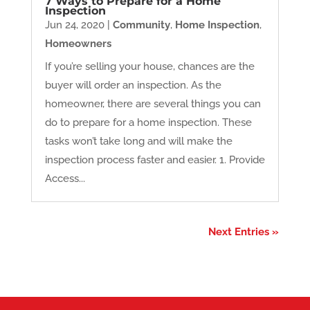
7 Ways to Prepare for a Home
Inspection
Jun 24, 2020
|
Community
,
Home Inspection
,
Homeowners
If you’re selling your house, chances are the
buyer will order an inspection. As the
homeowner, there are several things you can
do to prepare for a home inspection. These
tasks won’t take long and will make the
inspection process faster and easier. 1. Provide
Access...
Next Entries »