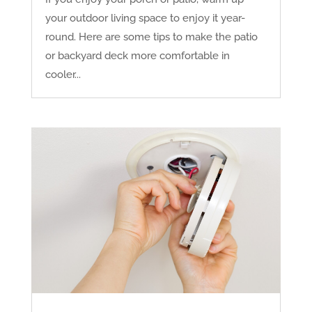
your outdoor living space to enjoy it year-
round. Here are some tips to make the patio
or backyard deck more comfortable in
cooler...