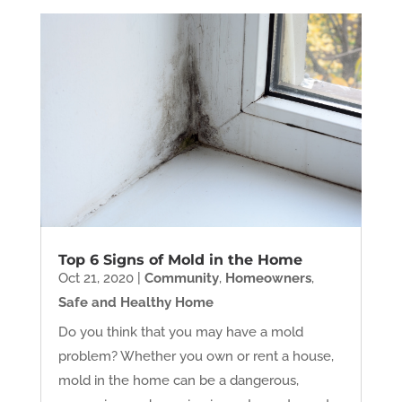
Top 6 Signs of Mold in the Home
Oct 21, 2020
|
Community
,
Homeowners
,
Safe and Healthy Home
Do you think that you may have a mold
problem? Whether you own or rent a house,
mold in the home can be a dangerous,