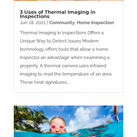
3 Uses of Thermal Imaging in
Inspections
Jun 18, 2021
|
Community
,
Home Inspection
Thermal Imaging in Inspections Offers a
Unique Way to Detect Issues Modern
technology offers tools that allow a home
inspector an advantage when examining a
property. A thermal camera uses infrared
imaging to read the temperature of an area.
These heat signatures...