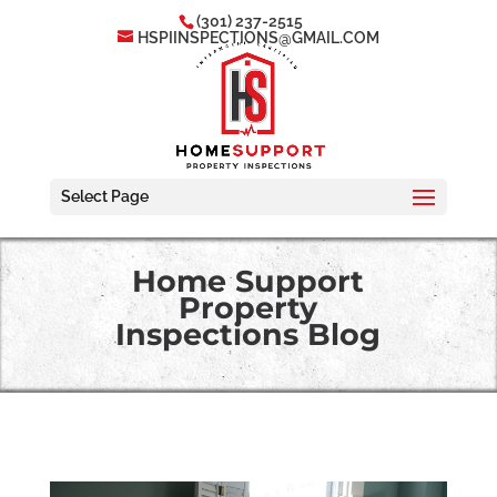
(301) 237-2515
HSPIINSPECTIONS@GMAIL.COM
Select Page
Home Support
Property
Inspections Blog