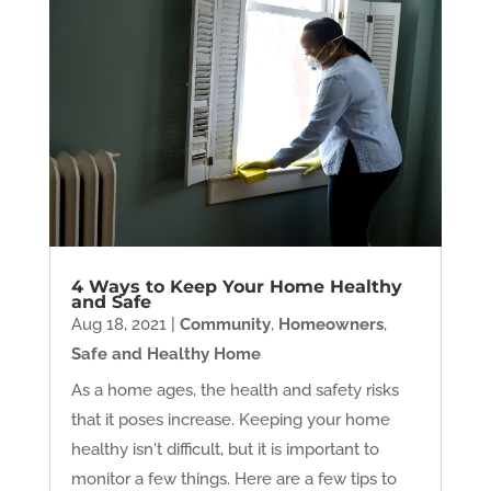
4 Ways to Keep Your Home Healthy
and Safe
Aug 18, 2021
|
Community
,
Homeowners
,
Safe and Healthy Home
As a home ages, the health and safety risks
that it poses increase. Keeping your home
healthy isn't difficult, but it is important to
monitor a few things. Here are a few tips to