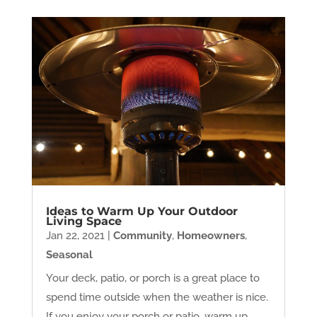
Ideas to Warm Up Your Outdoor
Living Space
Jan 22, 2021
|
Community
,
Homeowners
,
Seasonal
Your deck, patio, or porch is a great place to
spend time outside when the weather is nice.
If you enjoy your porch or patio, warm up