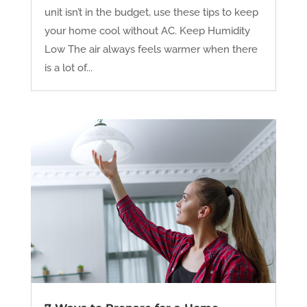
unit isn’t in the budget, use these tips to keep
your home cool without AC. Keep Humidity
Low The air always feels warmer when there
is a lot of...