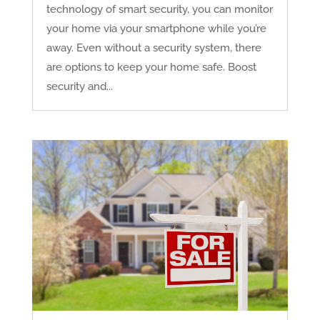
technology of smart security, you can monitor
your home via your smartphone while you’re
away. Even without a security system, there
are options to keep your home safe. Boost
security and...