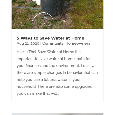
5 Ways to Save Water at Home
Aug 21, 2020
|
Community
,
Homeowners
Hacks That Save Water at Home It is
important to save water at home, both for
your finances and the environment. Luckily,
there are simple changes in behavior that can
help you use a lot less water in your
household. There are also some upgrades
you can make that will...