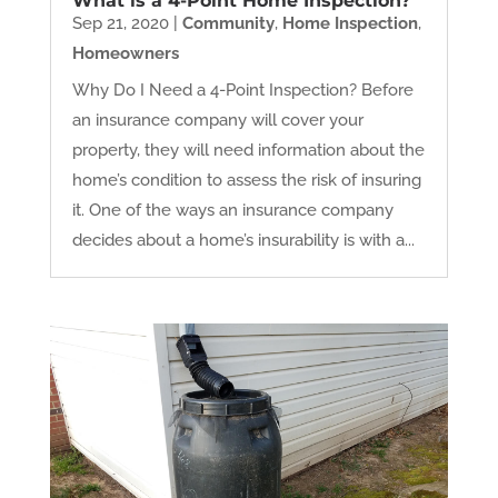
What is a 4-Point Home Inspection?
Sep 21, 2020
|
Community
,
Home Inspection
,
Homeowners
Why Do I Need a 4-Point Inspection? Before
an insurance company will cover your
property, they will need information about the
home’s condition to assess the risk of insuring
it. One of the ways an insurance company
decides about a home’s insurability is with a...