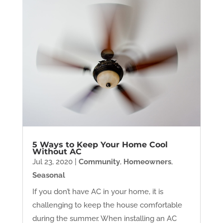
5 Ways to Keep Your Home Cool
Without AC
Jul 23, 2020
|
Community
,
Homeowners
,
Seasonal
If you don’t have AC in your home, it is
challenging to keep the house comfortable
during the summer. When installing an AC