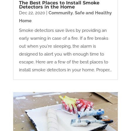
The Best Places to Install Smoke
Detectors in the Home
Dec 22, 2020
|
Community
,
Safe and Healthy
Home
Smoke detectors save lives by providing an
early warning in case of a fire. If a fire breaks
out when you're sleeping, the alarm is
designed to alert you with enough time to
escape. Here are a few of the best places to
install smoke detectors in your home. Proper...