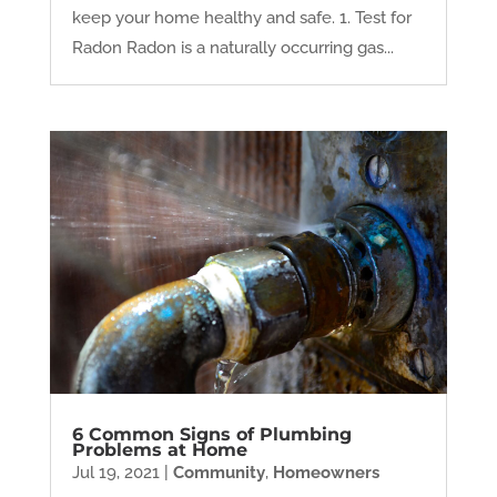
keep your home healthy and safe. 1. Test for
Radon Radon is a naturally occurring gas...
6 Common Signs of Plumbing
Problems at Home
Jul 19, 2021
|
Community
,
Homeowners