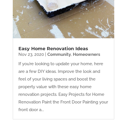
Easy Home Renovation Ideas
Nov 23, 2020
|
Community
,
Homeowners
If you’re looking to update your home, here
are a few DIY ideas. Improve the look and
feel of your living spaces and boost the
property value with these easy home
renovation projects. Easy Projects for Home
Renovation Paint the Front Door Painting your
front door a...