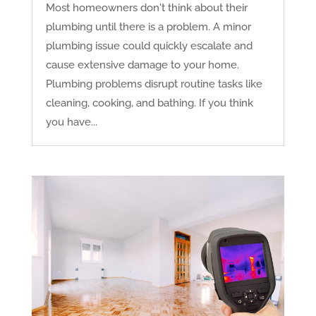
Most homeowners don't think about their
plumbing until there is a problem. A minor
plumbing issue could quickly escalate and
cause extensive damage to your home.
Plumbing problems disrupt routine tasks like
cleaning, cooking, and bathing. If you think
you have...