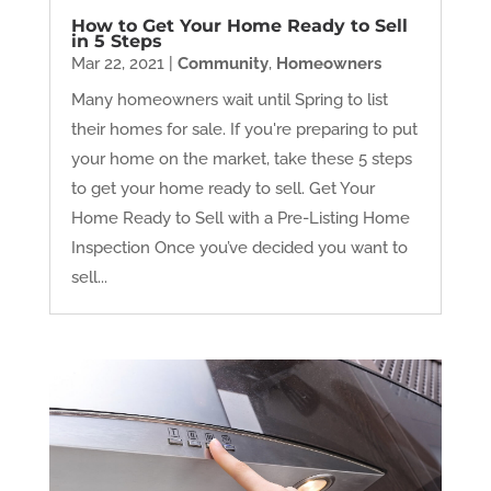
How to Get Your Home Ready to Sell
in 5 Steps
Mar 22, 2021
|
Community
,
Homeowners
Many homeowners wait until Spring to list
their homes for sale. If you're preparing to put
your home on the market, take these 5 steps
to get your home ready to sell. Get Your
Home Ready to Sell with a Pre-Listing Home
Inspection Once you’ve decided you want to
sell...