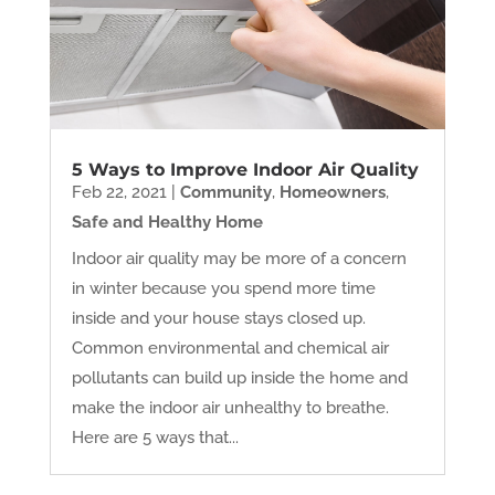
5 Ways to Improve Indoor Air Quality
Feb 22, 2021
|
Community
,
Homeowners
,
Safe and Healthy Home
Indoor air quality may be more of a concern
in winter because you spend more time
inside and your house stays closed up.
Common environmental and chemical air
pollutants can build up inside the home and
make the indoor air unhealthy to breathe.
Here are 5 ways that...