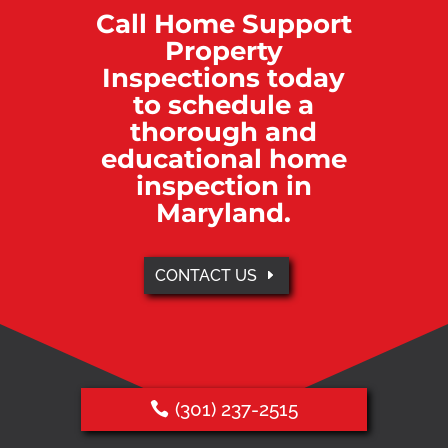
Call Home Support
Property
Inspections today
to schedule a
thorough and
educational home
inspection in
Maryland.
CONTACT US
(301) 237-2515