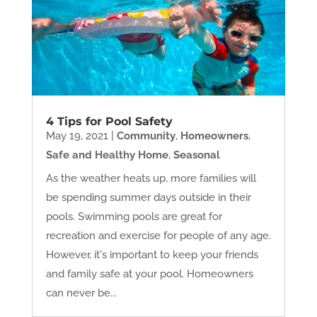
4 Tips for Pool Safety
May 19, 2021
|
Community
,
Homeowners
,
Safe and Healthy Home
,
Seasonal
As the weather heats up, more families will
be spending summer days outside in their
pools. Swimming pools are great for
recreation and exercise for people of any age.
However, it's important to keep your friends
and family safe at your pool. Homeowners
can never be...