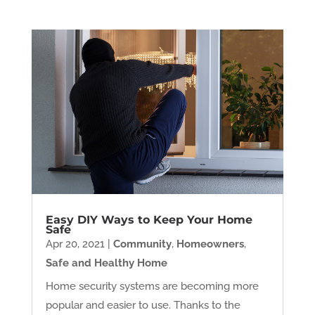
Easy DIY Ways to Keep Your Home
Safe
Apr 20, 2021
|
Community
,
Homeowners
,
Safe and Healthy Home
Home security systems are becoming more
popular and easier to use. Thanks to the