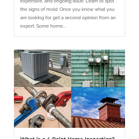
expensive, and ongoing issue. Learn to spot
the signs of mold. Once you know what you
are looking for, get a second opinion from an
expert. Some home...