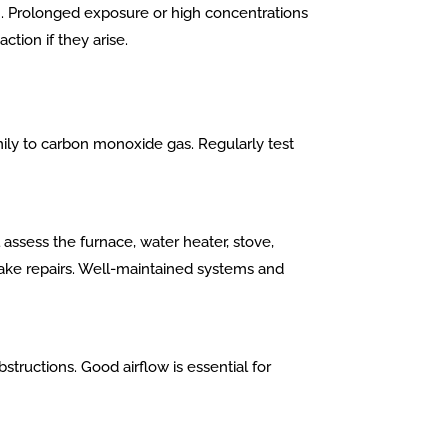
on. Prolonged exposure or high concentrations
tion if they arise.
ily to carbon monoxide gas. Regularly test
assess the furnace, water heater, stove,
make repairs. Well-maintained systems and
tructions. Good airflow is essential for