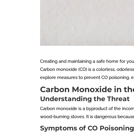
Creating and maintaining a safe home for your 
Carbon monoxide (CO) is a colorless, odorles
explore measures to prevent CO poisoning, 
Carbon Monoxide in t
Understanding the Threat
Carbon monoxide is a byproduct of the incom
wood-burning stoves. It is dangerous because i
Symptoms of CO Poisonin