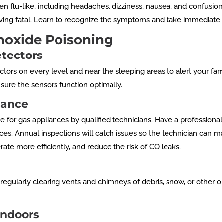
en flu-like, including headaches, dizziness, nausea, and confusi
ng fatal. Learn to recognize the symptoms and take immediate ac
noxide Poisoning
etectors
rs on every level and near the sleeping areas to alert your fam
nsure the sensors function optimally.
nance
or gas appliances by qualified technicians. Have a professional 
ces. Annual inspections will catch issues so the technician can 
ate more efficiently, and reduce the risk of CO leaks.
egularly clearing vents and chimneys of debris, snow, or other obs
Indoors