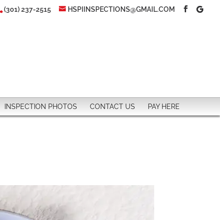
(301) 237-2515
HSPIINSPECTIONS@GMAIL.COM
INSPECTION PHOTOS
CONTACT US
PAY HERE