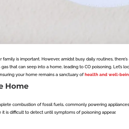
family is important. However, amidst busy daily routines, there’s 
s gas that can seep into a home, leading to CO poisoning. Let’s 
ensuring your home remains a sanctuary of
health and well-bei
he Home
plete combustion of fossil fuels, commonly powering appliances 
t is difficult to detect until symptoms of poisoning appear.
g