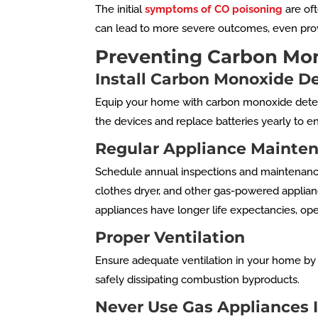
The initial
symptoms of CO poisoning
are oft
can lead to more severe outcomes, even provi
Preventing Carbon Mo
Install Carbon Monoxide D
Equip your home with carbon monoxide detecto
the devices and replace batteries yearly to e
Regular Appliance Mainte
Schedule annual inspections and maintenance f
clothes dryer, and other gas-powered applian
appliances have longer life expectancies, oper
Proper Ventilation
Ensure adequate ventilation in your home by r
safely dissipating combustion byproducts.
Never Use Gas Appliances 