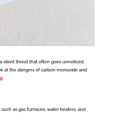
a silent threat that often goes unnoticed.
look at the dangers of carbon monoxide and
ng
.
such as gas furnaces, water heaters, and