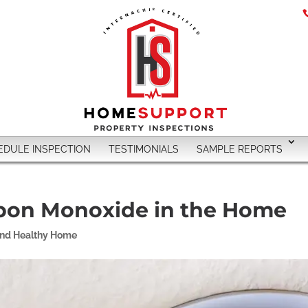
EDULE INSPECTION
TESTIMONIALS
SAMPLE REPORTS
bon Monoxide in the Home
and Healthy Home