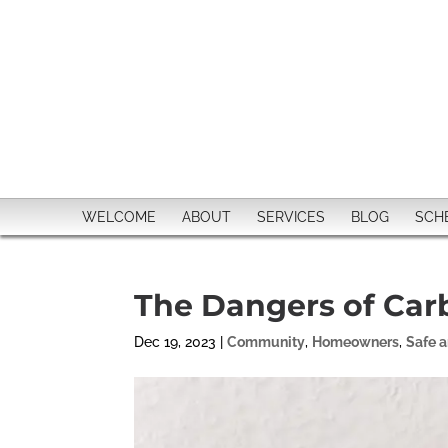
WELCOME
ABOUT
SERVICES
BLOG
SCH
The Dangers of Car
Dec 19, 2023
|
Community
,
Homeowners
,
Safe 