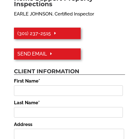
Inspections
EARLE JOHNSON, Certified Inspector
(301) 237-2515
SEND EMAIL
CLIENT INFORMATION
First Name*
Last Name*
Address