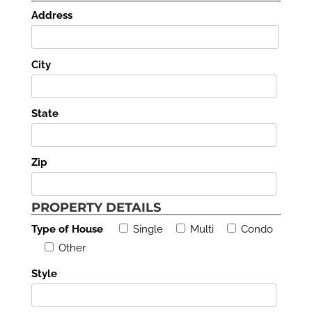
Address
City
State
Zip
PROPERTY DETAILS
Type of House
Single
Multi
Condo
Other
Style