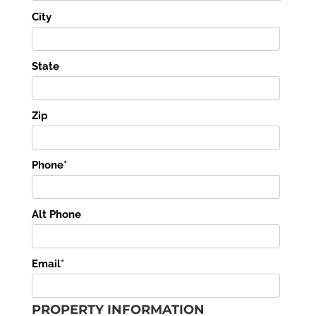
City
State
Zip
Phone*
Alt Phone
Email*
PROPERTY INFORMATION