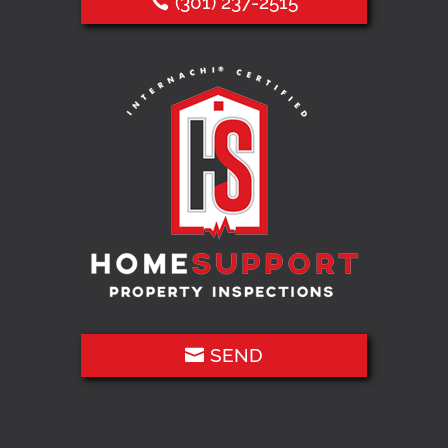
(301) 237-2515
SEND