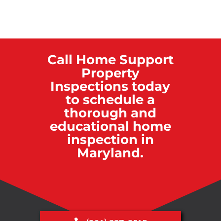
Call Home Support
Property
Inspections today
to schedule a
thorough and
educational home
inspection in
Maryland.