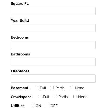
Square Ft.
Year Build
Bedrooms
Bathrooms
Fireplaces
Basement:
Full
Partial
None
Crawlspace:
Full
Partial
None
Utilities:
ON
OFF