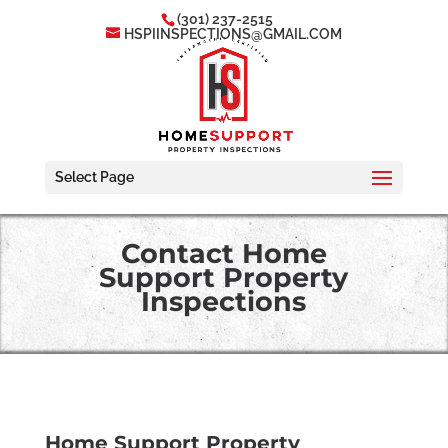
(301) 237-2515
HSPIINSPECTIONS@GMAIL.COM
Select Page
Contact Home
Support Property
Inspections
Home Support Property