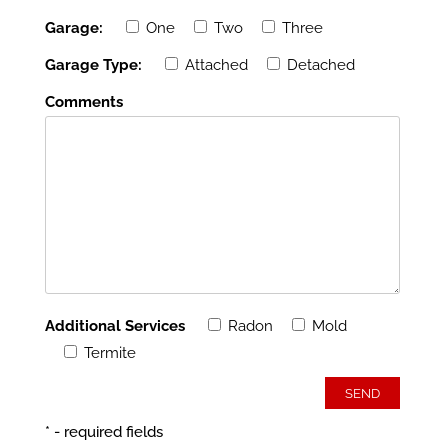
Garage:
One
Two
Three
Garage Type:
Attached
Detached
Comments
Additional Services
Radon
Mold
Termite
* - required fields