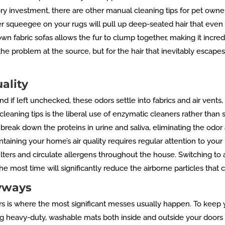
ry investment, there are other manual cleaning tips for pet owne
r squeegee on your rugs will pull up deep-seated hair that even 
 fabric sofas allows the fur to clump together, making it incredi
he problem at the source, but for the hair that inevitably escapes,
ality
d if left unchecked, these odors settle into fabrics and air vents,
e cleaning tips is the liberal use of enzymatic cleaners rather th
break down the proteins in urine and saliva, eliminating the odor
aining your home’s air quality requires regular attention to your 
ers and circulate allergens throughout the house. Switching to a 
e most time will significantly reduce the airborne particles that
ryways
ors is where the most significant messes usually happen. To keep
g heavy-duty, washable mats both inside and outside your doors 