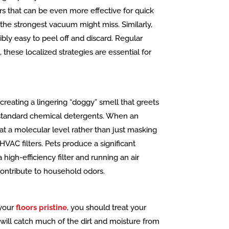
rs that can be even more effective for quick
the strongest vacuum might miss. Similarly,
bly easy to peel off and discard. Regular
 these localized strategies are essential for
 creating a lingering “doggy” smell that greets
an standard chemical detergents. When an
 at a molecular level rather than just masking
HVAC filters. Pets produce a significant
high-efficiency filter and running an air
 contribute to household odors.
 your
floors pristine
, you should treat your
will catch much of the dirt and moisture from