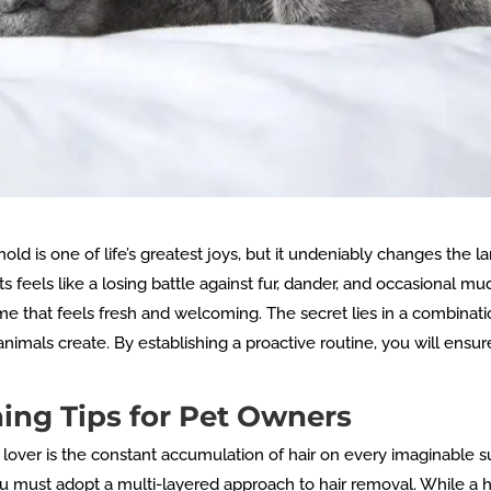
hold is one of life’s greatest joys, but it undeniably changes the
s feels like a losing battle against fur, dander, and occasional mu
ome that feels fresh and welcoming. The secret lies in a combinati
animals create. By establishing a proactive routine, you will ensu
ng Tips for Pet Owners
 lover is the constant accumulation of hair on every imaginable s
 must adopt a multi-layered approach to hair removal. While a h