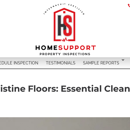
EDULE INSPECTION
TESTIMONIALS
SAMPLE REPORTS
stine Floors: Essential Clean