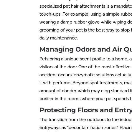
specialized pet hair attachments is a mandato
touch-ups. For example, using a simple rubbe
wearing a damp rubber glove while wiping down
grooming of your pet is the best way to stop t
daily maintenance.
Managing Odors and Air Qu
Pets bring a unique scent profile to a home, an
visitors at the door. One of the most effectiv
accident occurs, enzymatic solutions actually 
it with perfume. Beyond spot treatments, maint
amount of dander, which may clog standard filt
purifier in the rooms where your pet spends th
Protecting Floors and Ent
The transition from the outdoors to the indo
entryways as “decontamination zones.” Placin