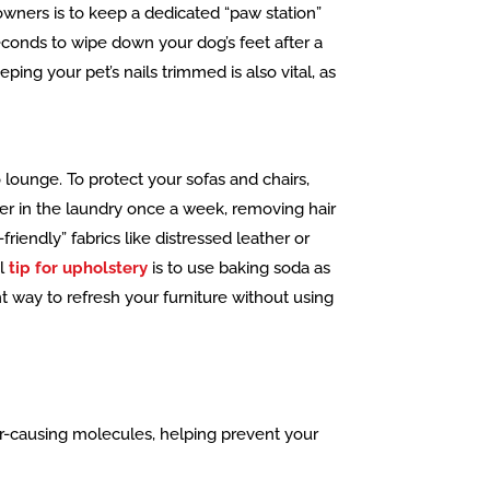
 owners is to keep a dedicated “paw station”
seconds to wipe down your dog’s feet after a
ing your pet’s nails trimmed is also vital, as
 lounge. To protect your sofas and chairs,
er in the laundry once a week, removing hair
riendly” fabrics like distressed leather or
al
tip for upholstery
is to use baking soda as
ent way to refresh your furniture without using
or-causing molecules, helping prevent your