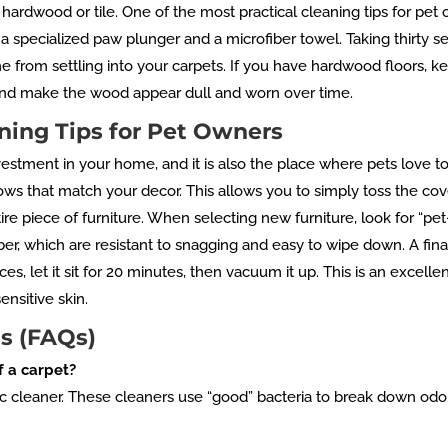
 hardwood or tile. One of the most practical cleaning tips for pet
 a specialized paw plunger and a microfiber towel. Taking thirty 
 from settling into your carpets. If you have hardwood floors, keep
t and make the wood appear dull and worn over time.
ning Tips for Pet Owners
vestment in your home, and it is also the place where pets love to
ows that match your decor. This allows you to simply toss the cov
e piece of furniture. When selecting new furniture, look for “pet-f
er, which are resistant to snagging and easy to wipe down. A fin
aces, let it sit for 20 minutes, then vacuum it up. This is an excell
ensitive skin.
s (FAQs)
f a carpet?
ic cleaner. These cleaners use “good” bacteria to break down od