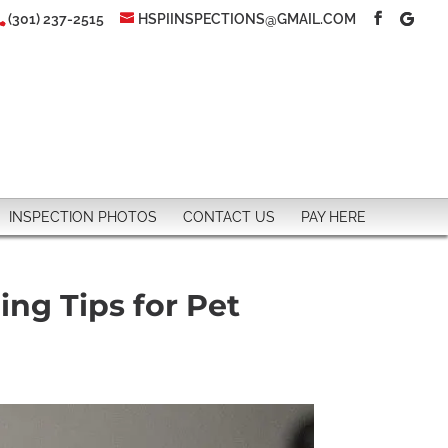
(301) 237-2515
HSPIINSPECTIONS@GMAIL.COM
INSPECTION PHOTOS
CONTACT US
PAY HERE
ing Tips for Pet