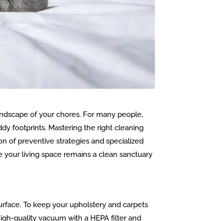
 landscape of your chores. For many people,
ddy footprints. Mastering the right cleaning
on of preventive strategies and specialized
re your living space remains a clean sanctuary
urface. To keep your upholstery and carpets
igh-quality vacuum with a HEPA filter and