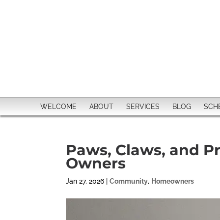
WELCOME
ABOUT
SERVICES
BLOG
SCH
Paws, Claws, and Pri
Owners
Jan 27, 2026
|
Community
,
Homeowners