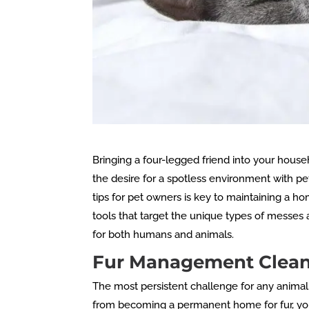
Bringing a four-legged friend into your house
the desire for a spotless environment with pet
tips for pet owners is key to maintaining a h
tools that target the unique types of messes 
for both humans and animals.
Fur Management Cleani
The most persistent challenge for any animal
from becoming a permanent home for fur, you