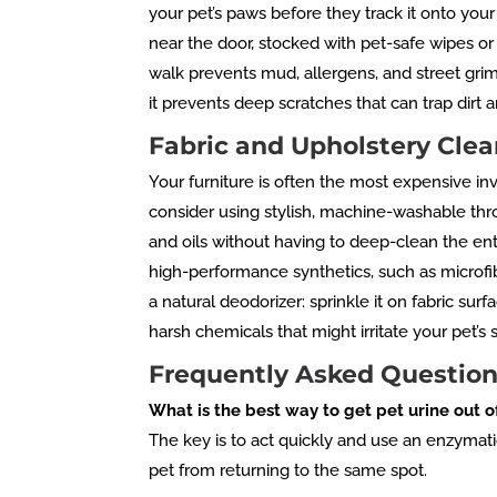
your pet’s paws before they track it onto your
near the door, stocked with pet-safe wipes or
walk prevents mud, allergens, and street grime
it prevents deep scratches that can trap dir
Fabric and Upholstery Clea
Your furniture is often the most expensive in
consider using stylish, machine-washable thr
and oils without having to deep-clean the entir
high-performance synthetics, such as microfib
a natural deodorizer: sprinkle it on fabric surf
harsh chemicals that might irritate your pet’s s
Frequently Asked Question
What is the best way to get pet urine out o
The key is to act quickly and use an enzymat
pet from returning to the same spot.