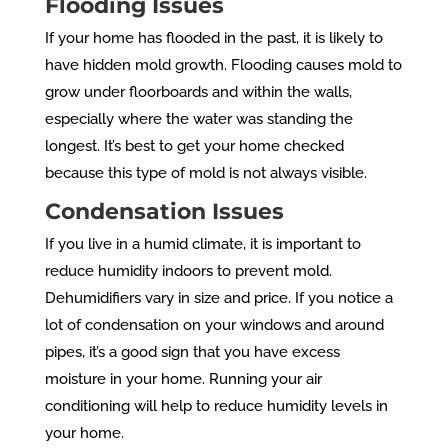
Flooding Issues
If your home has flooded in the past, it is likely to
have hidden mold growth. Flooding causes mold to
grow under floorboards and within the walls,
especially where the water was standing the
longest. It’s best to get your home checked
because this type of mold is not always visible.
Condensation Issues
If you live in a humid climate, it is important to
reduce humidity indoors to prevent mold.
Dehumidifiers vary in size and price. If you notice a
lot of condensation on your windows and around
pipes, it’s a good sign that you have excess
moisture in your home. Running your air
conditioning will help to reduce humidity levels in
your home.