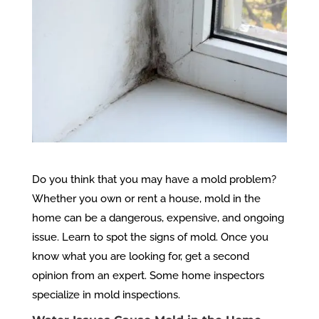
Do you think that you may have a mold problem?
Whether you own or rent a house, mold in the
home can be a dangerous, expensive, and ongoing
issue. Learn to spot the signs of mold. Once you
know what you are looking for, get a second
opinion from an expert. Some home inspectors
specialize in mold inspections.