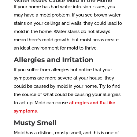
Water Issues Cause Mold in the Home
If your home has had water intrusion issues, you
may have a mold problem. If you see brown water
stains on your ceilings and walls, they could lead to
mold in the home. Water stains do not always
mean there’s mold growth, but moist areas create
an ideal environment for mold to thrive.
Allergies and Irritation
If you suffer from allergies but notice that your
symptoms are more severe at your house, they
could be caused by mold in your home. Try to find
the source of what could be causing your allergies
to act up. Mold can cause
allergies and flu-like
symptoms.
Musty Smell
Mold has a distinct, musty smell, and this is one of