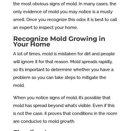
the most obvious signs of mold. In many cases, the
only evidence of mold you may notice is a musty
smell. Once you recognize this odor, it is best to call
an expert to inspect your home.
Recognize Mold Growing in
Your Home
A lot of times, mold is mistaken for dirt and people
will ignore it for that reason. Mold spreads rapidly,
so it’s important to determine whether you have a
problem so you can take steps to mitigate the
mold.
When you notice signs of mold, it’s possible that
mold has spread beyond what’s visible. Even if this
is not the case, it proves that conditions in the room
are conducive to mold growth.