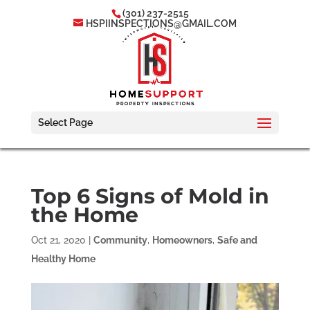
(301) 237-2515
HSPIINSPECTIONS@GMAIL.COM
Select Page
Top 6 Signs of Mold in
the Home
Oct 21, 2020
|
Community
,
Homeowners
,
Safe and
Healthy Home