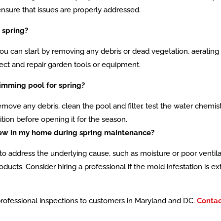
nsure that issues are properly addressed.
 spring?
u can start by removing any debris or dead vegetation, aerating th
pect and repair garden tools or equipment.
imming pool for spring?
emove any debris, clean the pool and filter, test the water chemi
ion before opening it for the season.
ldew in my home during spring maintenance?
ial to address the underlying cause, such as moisture or poor vent
ucts. Consider hiring a professional if the mold infestation is ex
professional inspections to customers in Maryland and DC.
Contac