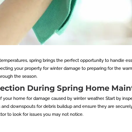
mperatures, spring brings the perfect opportunity to handle es
pecting your property for winter damage to preparing for the wa
hrough the season.
spection During Spring Home Mai
r of your home for damage caused by winter weather. Start by ins
rs and downspouts for debris buildup and ensure they are securel
tor to look for issues you may not notice.