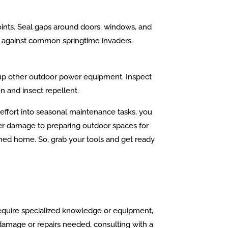
ints. Seal gaps around doors, windows, and
res against common springtime invaders.
 up other outdoor power equipment. Inspect
n and insect repellent.
 effort into seasonal maintenance tasks, you
ter damage to preparing outdoor spaces for
ined home. So, grab your tools and get ready
 require specialized knowledge or equipment,
y damage or repairs needed, consulting with a