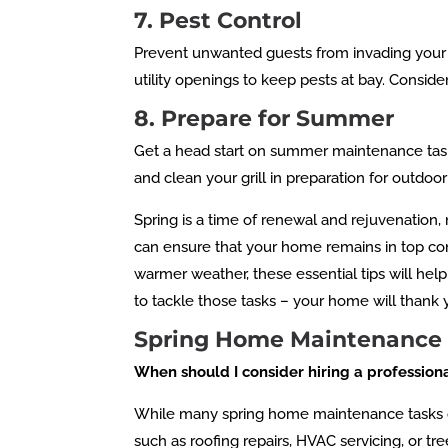
7. Pest Control
Prevent unwanted guests from invading your 
utility openings to keep pests at bay. Consid
8. Prepare for Summer
Get a head start on summer maintenance task
and clean your grill in preparation for outdoo
Spring is a time of renewal and rejuvenation,
can ensure that your home remains in top con
warmer weather, these essential tips will hel
to tackle those tasks – your home will thank yo
Spring Home Maintenance
When should I consider hiring a professio
While many spring home maintenance tasks can 
such as roofing repairs, HVAC servicing, or tr