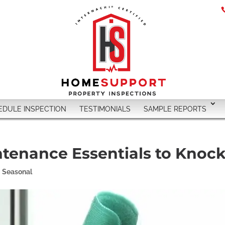
EDULE INSPECTION
TESTIMONIALS
SAMPLE REPORTS
tenance Essentials to Knock
,
Seasonal