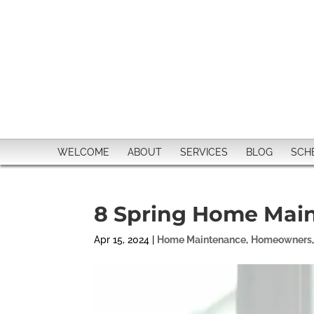
WELCOME
ABOUT
SERVICES
BLOG
SCH
8 Spring Home Main
Apr 15, 2024
|
Home Maintenance
,
Homeowners