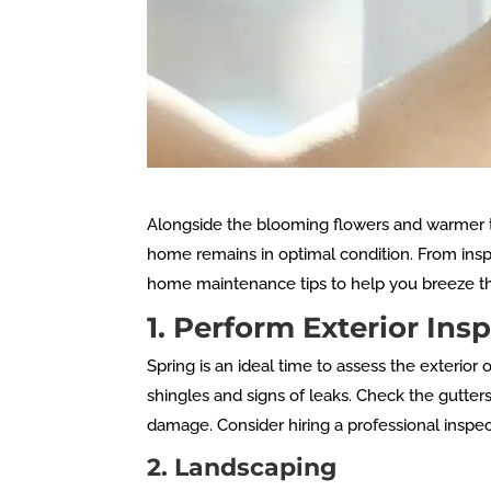
Alongside the blooming flowers and warmer te
home remains in optimal condition. From ins
home maintenance tips to help you breeze t
1. Perform Exterior In
Spring is an ideal time to assess the exterio
shingles and signs of leaks. Check the gutte
damage. Consider hiring a professional inspec
2. Landscaping