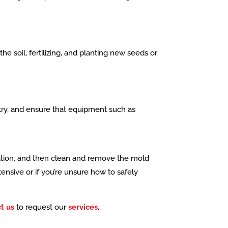
e soil, fertilizing, and planting new seeds or
stry, and ensure that equipment such as
ilation, and then clean and remove the mold
tensive or if you’re unsure how to safely
t us
to request our
services
.