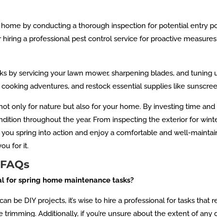
home by conducting a thorough inspection for potential entry po
er hiring a professional pest control service for proactive measu
s by servicing your lawn mower, sharpening blades, and tuning
r cooking adventures, and restock essential supplies like sunscree
 not only for nature but also for your home. By investing time and
dition throughout the year. From inspecting the exterior for win
p you spring into action and enjoy a comfortable and well-mainta
u for it.
 FAQs
nal for spring home maintenance tasks?
be DIY projects, it’s wise to hire a professional for tasks that
ee trimming. Additionally, if you’re unsure about the extent of an