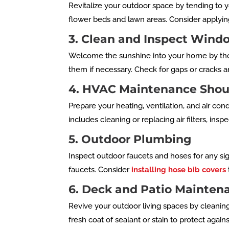
Revitalize your outdoor space by tending to
flower beds and lawn areas. Consider applying
3. Clean and Inspect Wind
Welcome the sunshine into your home by tho
them if necessary. Check for gaps or cracks 
4. HVAC Maintenance Shou
Prepare your heating, ventilation, and air c
includes cleaning or replacing air filters, in
5. Outdoor Plumbing
Inspect outdoor faucets and hoses for any si
faucets. Consider
installing hose bib covers
6. Deck and Patio Mainten
Revive your outdoor living spaces by cleanin
fresh coat of sealant or stain to protect aga