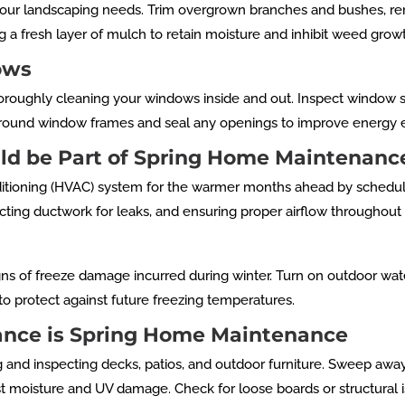
 your landscaping needs. Trim overgrown branches and bushes, re
 a fresh layer of mulch to retain moisture and inhibit weed grow
ows
roughly cleaning your windows inside and out. Inspect window s
around window frames and seal any openings to improve energy ef
ld be Part of Spring Home Maintenanc
onditioning (HVAC) system for the warmer months ahead by schedul
specting ductwork for leaks, and ensuring proper airflow throughou
gns of freeze damage incurred during winter. Turn on outdoor wat
to protect against future freezing temperatures.
ance is Spring Home Maintenance
g and inspecting decks, patios, and outdoor furniture. Sweep away
inst moisture and UV damage. Check for loose boards or structural