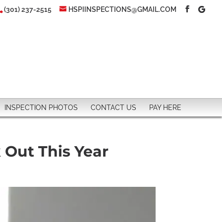
(301) 237-2515
HSPIINSPECTIONS@GMAIL.COM
INSPECTION PHOTOS
CONTACT US
PAY HERE
 Out This Year