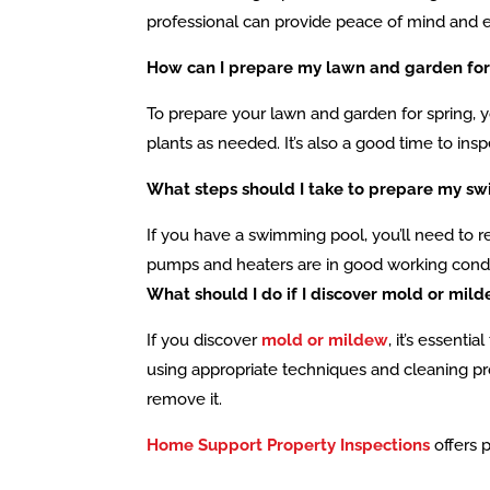
professional can provide peace of mind and e
How can I prepare my lawn and garden for
To prepare your lawn and garden for spring, yo
plants as needed. It’s also a good time to ins
What steps should I take to prepare my sw
If you have a swimming pool, you’ll need to r
pumps and heaters are in good working condit
What should I do if I discover mold or mi
If you discover
mold or mildew
, it’s essent
using appropriate techniques and cleaning prod
remove it.
Home Support Property Inspections
offers 