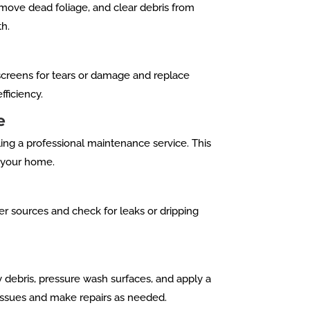
move dead foliage, and clear debris from
th.
creens for tears or damage and replace
ficiency.
e
ing a professional maintenance service. This
t your home.
er sources and check for leaks or dripping
 debris, pressure wash surfaces, and apply a
 issues and make repairs as needed.