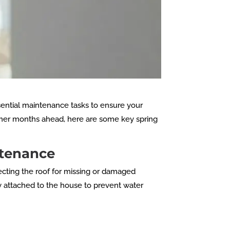
sential maintenance tasks to ensure your
rmer months ahead, here are some key spring
ntenance
pecting the roof for missing or damaged
y attached to the house to prevent water