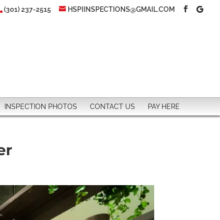
(301) 237-2515
HSPIINSPECTIONS@GMAIL.COM
INSPECTION PHOTOS
CONTACT US
PAY HERE
er