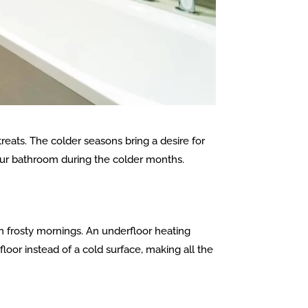
treats. The colder seasons bring a desire for
our bathroom during the colder months.
on frosty mornings. An underfloor heating
oor instead of a cold surface, making all the