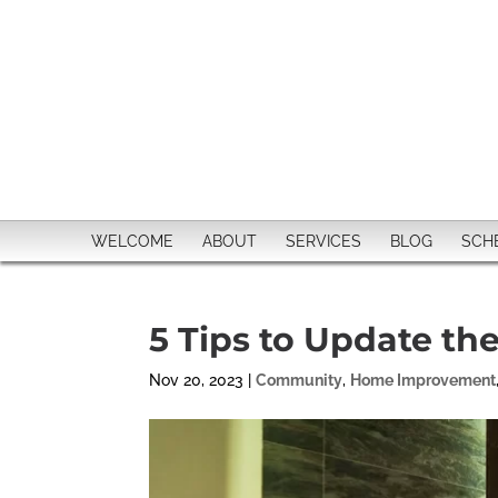
WELCOME
ABOUT
SERVICES
BLOG
SCH
5 Tips to Update th
Nov 20, 2023
|
Community
,
Home Improvement