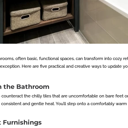
hrooms, often basic, functional spaces, can transform into cozy re
xception. Here are five practical and creative ways to update y
rm the Bathroom
o counteract the chilly tiles that are uncomfortable on bare feet 
onsistent and gentle heat. You’ll step onto a comfortably warm fl
t Furnishings