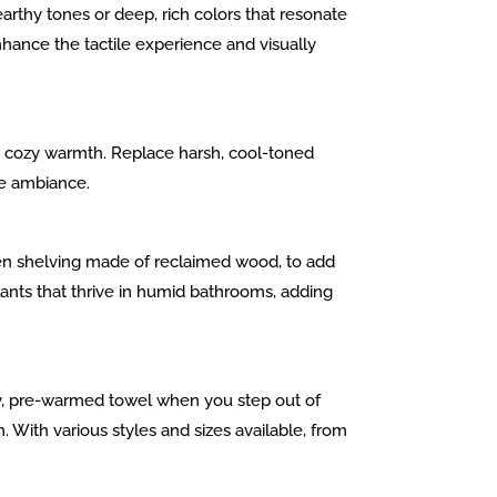
rthy tones or deep, rich colors that resonate
nhance the tactile experience and visually
ngs cozy warmth. Replace harsh, cool-toned
le ambiance.
en shelving made of reclaimed wood, to add
plants that thrive in humid bathrooms, adding
zy, pre-warmed towel when you step out of
 With various styles and sizes available, from