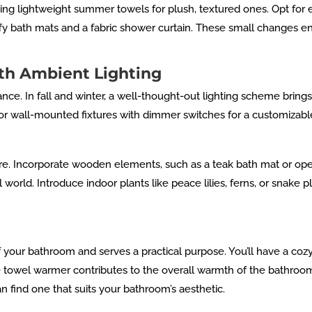
g lightweight summer towels for plush, textured ones. Opt for ea
luffy bath mats and a fabric shower curtain. These small changes e
th Ambient Lighting
iance. In fall and winter, a well-thought-out lighting scheme bri
 or wall-mounted fixtures with dimmer switches for a customizab
re. Incorporate wooden elements, such as a teak bath mat or op
world. Introduce indoor plants like peace lilies, ferns, or snake 
 your bathroom and serves a practical purpose. You’ll have a co
 towel warmer contributes to the overall warmth of the bathroom.
 find one that suits your bathroom’s aesthetic.