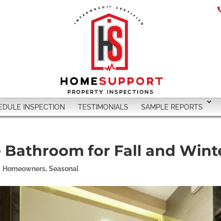
EDULE INSPECTION
TESTIMONIALS
SAMPLE REPORTS
e Bathroom for Fall and Wint
,
Homeowners
,
Seasonal