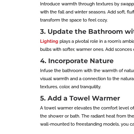
Introduce warmth through textures by swappin
with the fall and winter seasons. Add soft, f
transform the space to feel cozy.
3. Update the Bathroom wi
Lighting
plays a pivotal role in a room’s amb
bulbs with softer, warmer ones. Add sconces
4. Incorporate Nature
Infuse the bathroom with the warmth of natu
visual warmth and a connection to the natural 
textures, color, and tranquility.
5. Add a Towel Warmer
A towel warmer elevates the comfort level of
the shower or bath. The radiant heat from the
wall-mounted to freestanding models, you can