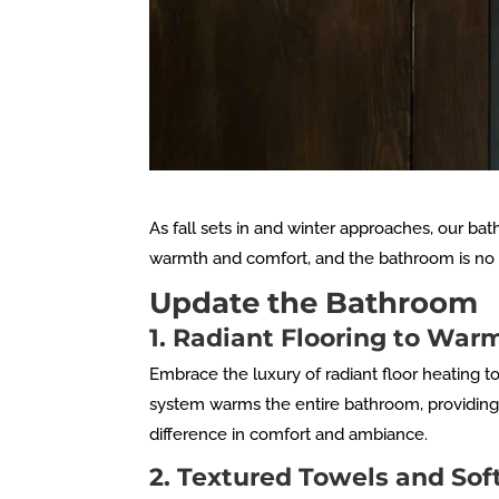
As fall sets in and winter approaches, our bat
warmth and comfort, and the bathroom is no e
Update the Bathroom
1. Radiant Flooring to Wa
Embrace the luxury of radiant floor heating t
system warms the entire bathroom, providing c
difference in comfort and ambiance.
2. Textured Towels and Sof