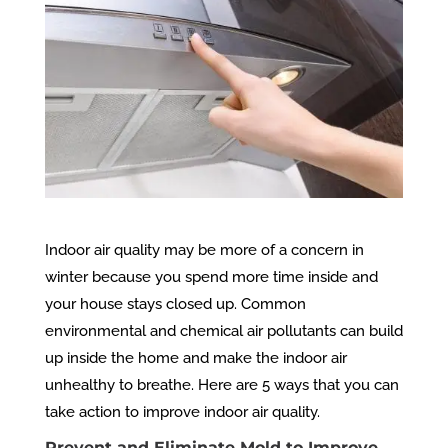
Indoor air quality may be more of a concern in
winter because you spend more time inside and
your house stays closed up. Common
environmental and chemical air pollutants can build
up inside the home and make the indoor air
unhealthy to breathe. Here are 5 ways that you can
take action to improve indoor air quality.
Prevent and Eliminate Mold to Improve