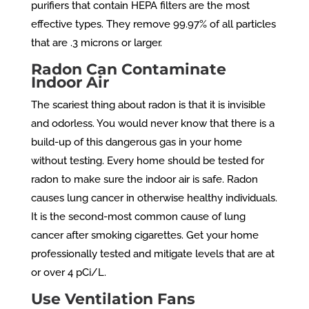
purifiers that contain HEPA filters are the most
effective types. They remove 99.97% of all particles
that are .3 microns or larger.
Radon Can Contaminate
Indoor Air
The scariest thing about radon is that it is invisible
and odorless. You would never know that there is a
build-up of this dangerous gas in your home
without testing. Every home should be tested for
radon to make sure the indoor air is safe. Radon
causes lung cancer in otherwise healthy individuals.
It is the second-most common cause of lung
cancer after smoking cigarettes. Get your home
professionally tested and mitigate levels that are at
or over 4 pCi/L.
Use Ventilation Fans