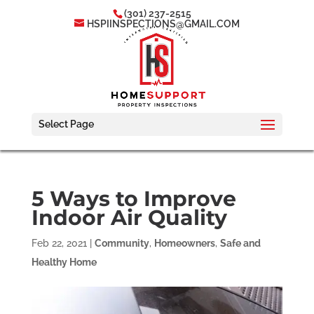
(301) 237-2515
HSPIINSPECTIONS@GMAIL.COM
Select Page
5 Ways to Improve
Indoor Air Quality
Feb 22, 2021
|
Community
,
Homeowners
,
Safe and
Healthy Home