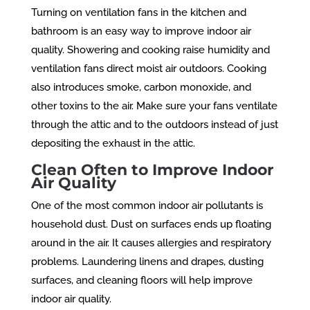
Turning on ventilation fans in the kitchen and
bathroom is an easy way to improve indoor air
quality. Showering and cooking raise humidity and
ventilation fans direct moist air outdoors. Cooking
also introduces smoke, carbon monoxide, and
other toxins to the air. Make sure your fans ventilate
through the attic and to the outdoors instead of just
depositing the exhaust in the attic.
Clean Often to Improve Indoor
Air Quality
One of the most common indoor air pollutants is
household dust. Dust on surfaces ends up floating
around in the air. It causes allergies and respiratory
problems. Laundering linens and drapes, dusting
surfaces, and cleaning floors will help improve
indoor air quality.