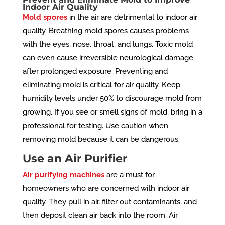
Indoor Air Quality
Mold spores
in the air are detrimental to indoor air
quality. Breathing mold spores causes problems
with the eyes, nose, throat, and lungs. Toxic mold
can even cause irreversible neurological damage
after prolonged exposure. Preventing and
eliminating mold is critical for air quality. Keep
humidity levels under 50% to discourage mold from
growing. If you see or smell signs of mold, bring in a
professional for testing. Use caution when
removing mold because it can be dangerous.
Use an Air Purifier
Air purifying machines
are a must for
homeowners who are concerned with indoor air
quality. They pull in air, filter out contaminants, and
then deposit clean air back into the room. Air