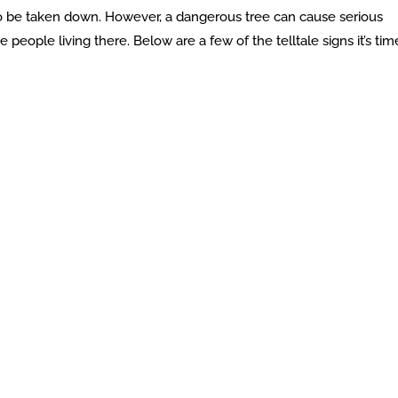
o be taken down. However, a dangerous tree can cause serious
people living there. Below are a few of the telltale signs it’s tim