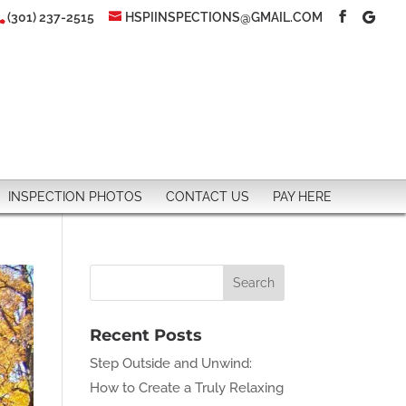
(301) 237-2515
HSPIINSPECTIONS@GMAIL.COM
INSPECTION PHOTOS
CONTACT US
PAY HERE
Recent Posts
Step Outside and Unwind:
How to Create a Truly Relaxing