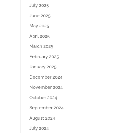
July 2025
June 2025
May 2025
April 2025
March 2025
February 2025
January 2025
December 2024
November 2024
October 2024
September 2024
August 2024
July 2024