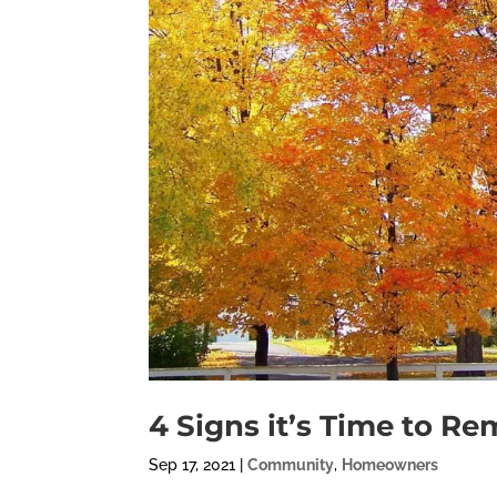
4 Signs it’s Time to R
Sep 17, 2021
|
Community
,
Homeowners