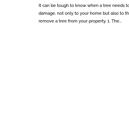
It can be tough to know when a tree needs t
damage, not only to your home but also to the 
remove a tree from your property. 1. The...