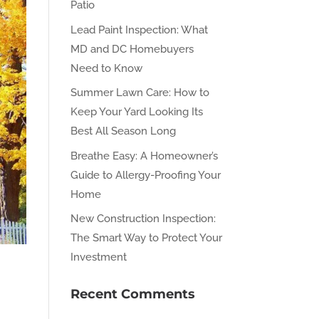
Patio
Lead Paint Inspection: What
MD and DC Homebuyers
Need to Know
Summer Lawn Care: How to
Keep Your Yard Looking Its
Best All Season Long
Breathe Easy: A Homeowner’s
Guide to Allergy-Proofing Your
Home
New Construction Inspection:
The Smart Way to Protect Your
Investment
Recent Comments