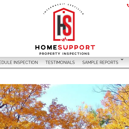
EDULE INSPECTION
TESTIMONIALS
SAMPLE REPORTS