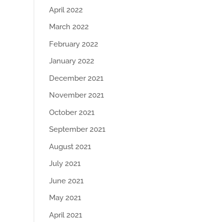
April 2022
March 2022
February 2022
January 2022
December 2021
November 2021
October 2021
September 2021
August 2021
July 2021
June 2021
May 2021
April 2021