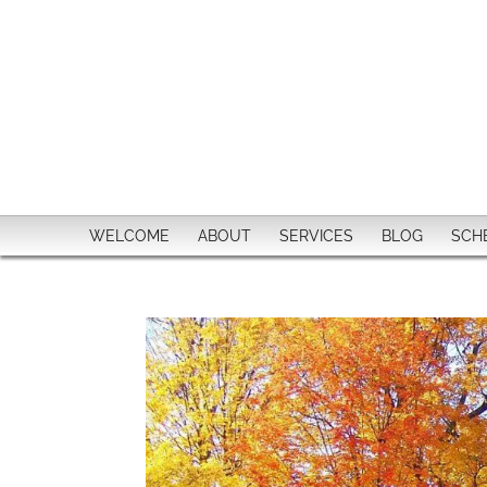
WELCOME
ABOUT
SERVICES
BLOG
SCH