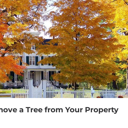
emove a Tree from Your Property