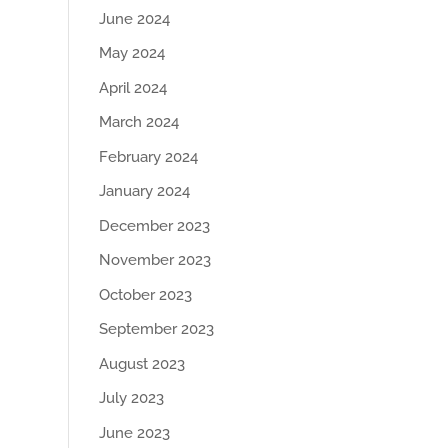
June 2024
May 2024
April 2024
March 2024
February 2024
January 2024
December 2023
November 2023
October 2023
September 2023
August 2023
July 2023
June 2023