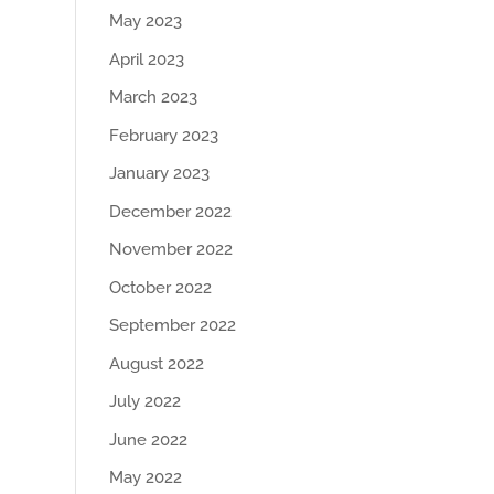
May 2023
April 2023
March 2023
February 2023
January 2023
December 2022
November 2022
October 2022
September 2022
August 2022
July 2022
June 2022
May 2022