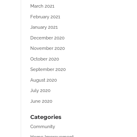
March 2021
February 2021
January 2021
December 2020
November 2020
October 2020
September 2020
August 2020
July 2020
June 2020
Categories
Community