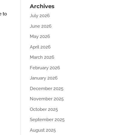
Archives
e to
July 2026
June 2026
May 2026
April 2026
March 2026
February 2026
January 2026
December 2025
November 2025
October 2025
September 2025
August 2025