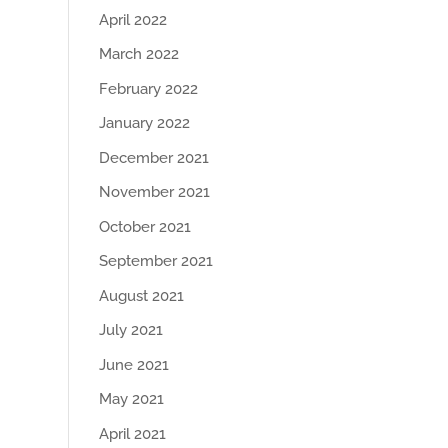
April 2022
March 2022
February 2022
January 2022
December 2021
November 2021
October 2021
September 2021
August 2021
July 2021
June 2021
May 2021
April 2021