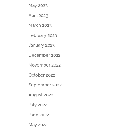
May 2023
April 2023
March 2023
February 2023
January 2023
December 2022
November 2022
October 2022
September 2022
August 2022
July 2022
June 2022
May 2022