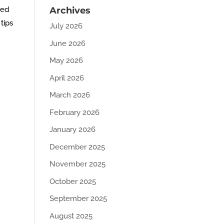
ved
Archives
tips
July 2026
June 2026
May 2026
April 2026
March 2026
February 2026
January 2026
December 2025
November 2025
October 2025
September 2025
August 2025