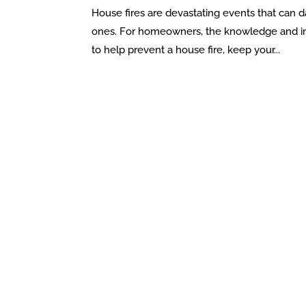
House fires are devastating events that can 
ones. For homeowners, the knowledge and impl
to help prevent a house fire, keep your...