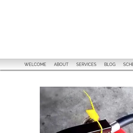
WELCOME
ABOUT
SERVICES
BLOG
SCH