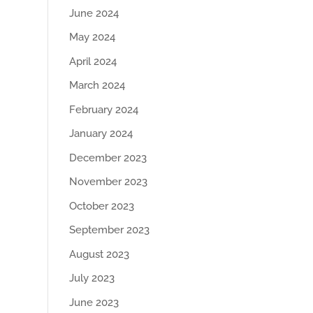
June 2024
May 2024
April 2024
March 2024
February 2024
January 2024
December 2023
November 2023
October 2023
September 2023
August 2023
July 2023
June 2023