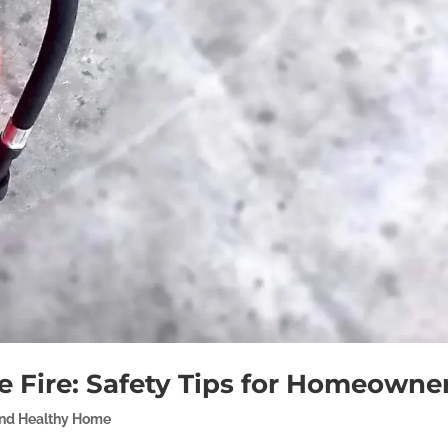
 Fire: Safety Tips for Homeowne
and Healthy Home