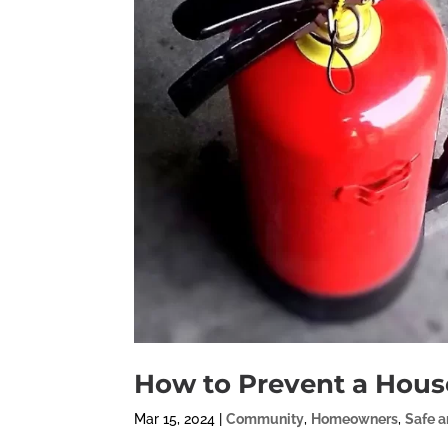
How to Prevent a House
Mar 15, 2024
|
Community
,
Homeowners
,
Safe 