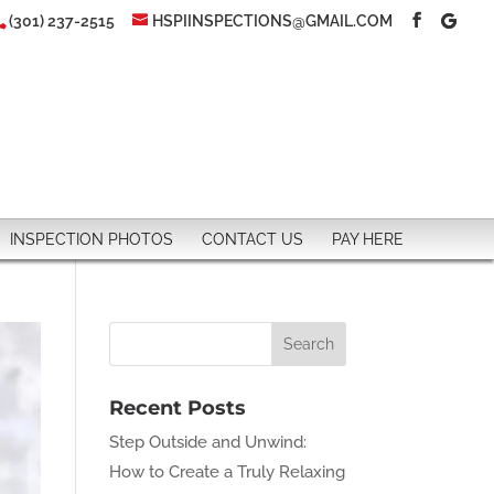
(301) 237-2515
HSPIINSPECTIONS@GMAIL.COM
INSPECTION PHOTOS
CONTACT US
PAY HERE
Recent Posts
Step Outside and Unwind:
How to Create a Truly Relaxing