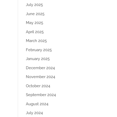
July 2025
June 2025
May 2025
April 2025
March 2025
February 2025
January 2025
December 2024
November 2024
October 2024
September 2024
August 2024
July 2024