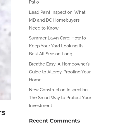
Patio
Lead Paint Inspection: What
MD and DC Homebuyers
Need to Know
Summer Lawn Care: How to
Keep Your Yard Looking Its
Best All Season Long
Breathe Easy: A Homeowner’s
Guide to Allergy-Proofing Your
Home
New Construction Inspection:
The Smart Way to Protect Your
Investment
rs
Recent Comments