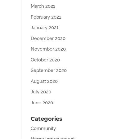
March 2021
February 2021
January 2021
December 2020
November 2020
October 2020
September 2020
August 2020
July 2020
June 2020
Categories
Community