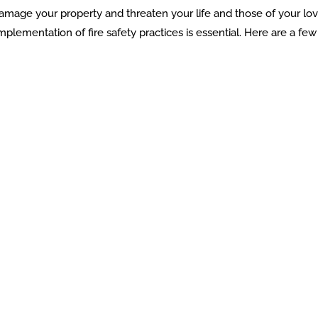
damage your property and threaten your life and those of your lo
ementation of fire safety practices is essential. Here are a few 