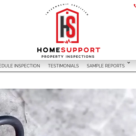
EDULE INSPECTION
TESTIMONIALS
SAMPLE REPORTS