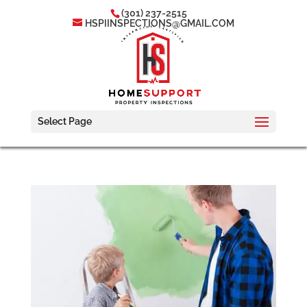
(301) 237-2515
HSPIINSPECTIONS@GMAIL.COM
Select Page