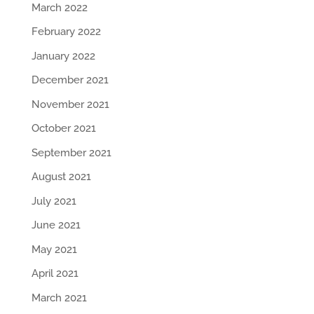
March 2022
February 2022
January 2022
December 2021
November 2021
October 2021
September 2021
August 2021
July 2021
June 2021
May 2021
April 2021
March 2021