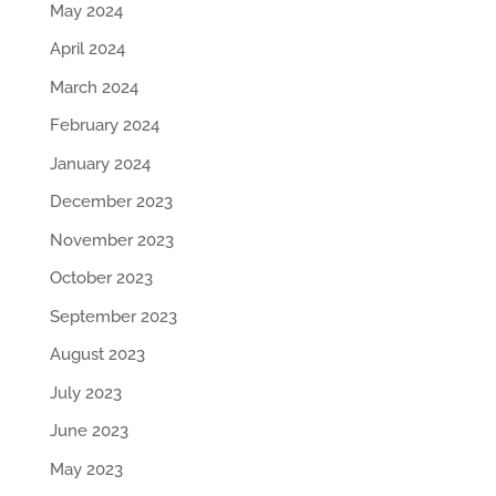
May 2024
April 2024
March 2024
February 2024
January 2024
December 2023
November 2023
October 2023
September 2023
August 2023
July 2023
June 2023
May 2023