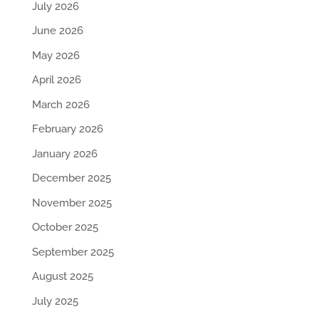
July 2026
June 2026
May 2026
April 2026
March 2026
February 2026
January 2026
December 2025
November 2025
October 2025
September 2025
August 2025
July 2025