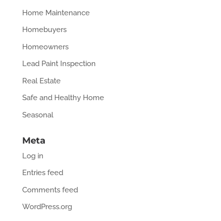
Home Maintenance
Homebuyers
Homeowners
Lead Paint Inspection
Real Estate
Safe and Healthy Home
Seasonal
Meta
Log in
Entries feed
Comments feed
WordPress.org