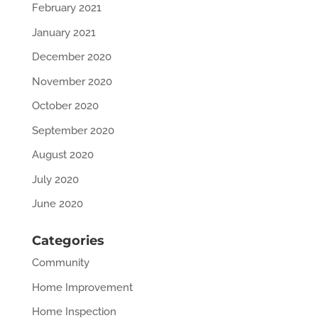
February 2021
January 2021
December 2020
November 2020
October 2020
September 2020
August 2020
July 2020
June 2020
Categories
Community
Home Improvement
Home Inspection