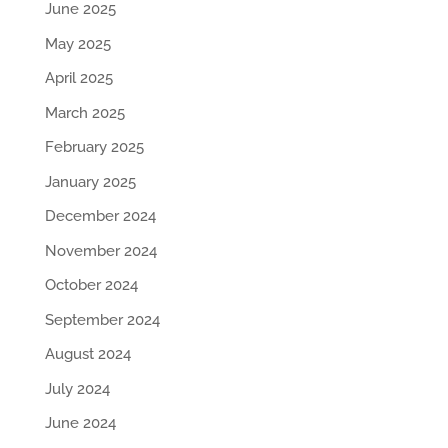
June 2025
May 2025
April 2025
March 2025
February 2025
January 2025
December 2024
November 2024
October 2024
September 2024
August 2024
July 2024
June 2024