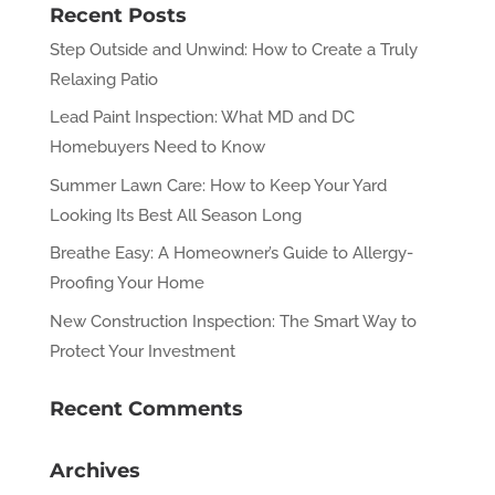
Recent Posts
Step Outside and Unwind: How to Create a Truly
Relaxing Patio
Lead Paint Inspection: What MD and DC
Homebuyers Need to Know
Summer Lawn Care: How to Keep Your Yard
Looking Its Best All Season Long
Breathe Easy: A Homeowner’s Guide to Allergy-
Proofing Your Home
New Construction Inspection: The Smart Way to
Protect Your Investment
Recent Comments
Archives