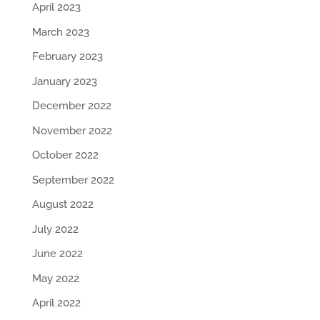
April 2023
March 2023
February 2023
January 2023
December 2022
November 2022
October 2022
September 2022
August 2022
July 2022
June 2022
May 2022
April 2022