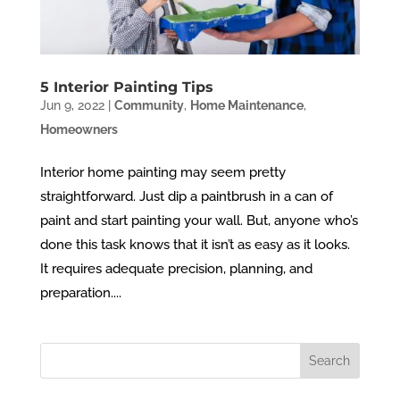
5 Interior Painting Tips
Jun 9, 2022
|
Community
,
Home Maintenance
,
Homeowners
Interior home painting may seem pretty
straightforward. Just dip a paintbrush in a can of
paint and start painting your wall. But, anyone who’s
done this task knows that it isn’t as easy as it looks.
It requires adequate precision, planning, and
preparation....