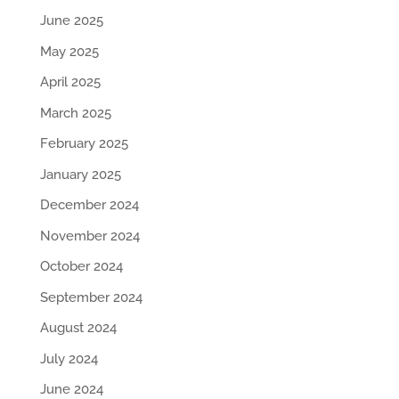
June 2025
May 2025
April 2025
March 2025
February 2025
January 2025
December 2024
November 2024
October 2024
September 2024
August 2024
July 2024
June 2024