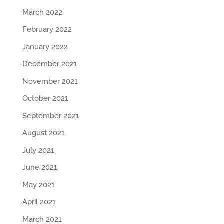
March 2022
February 2022
January 2022
December 2021
November 2021
October 2021
September 2021
August 2021
July 2021
June 2021
May 2021
April 2021
March 2021