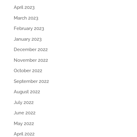
April 2023
March 2023
February 2023
January 2023
December 2022
November 2022
October 2022
September 2022
August 2022
July 2022
June 2022
May 2022
April 2022