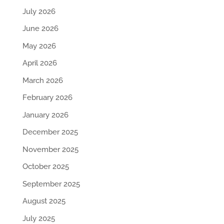
July 2026
June 2026
May 2026
April 2026
March 2026
February 2026
January 2026
December 2025
November 2025
October 2025
September 2025
August 2025
July 2025