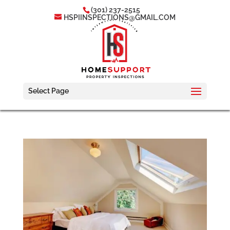
(301) 237-2515
HSPIINSPECTIONS@GMAIL.COM
Select Page