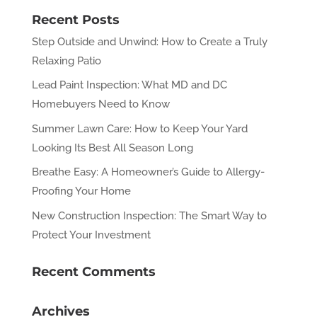
Recent Posts
Step Outside and Unwind: How to Create a Truly
Relaxing Patio
Lead Paint Inspection: What MD and DC
Homebuyers Need to Know
Summer Lawn Care: How to Keep Your Yard
Looking Its Best All Season Long
Breathe Easy: A Homeowner’s Guide to Allergy-
Proofing Your Home
New Construction Inspection: The Smart Way to
Protect Your Investment
Recent Comments
Archives