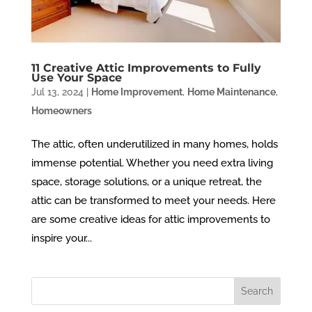
11 Creative Attic Improvements to Fully
Use Your Space
Jul 13, 2024
|
Home Improvement
,
Home Maintenance
,
Homeowners
The attic, often underutilized in many homes, holds
immense potential. Whether you need extra living
space, storage solutions, or a unique retreat, the
attic can be transformed to meet your needs. Here
are some creative ideas for attic improvements to
inspire your...