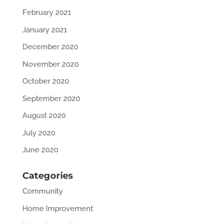
February 2021
January 2021
December 2020
November 2020
October 2020
September 2020
August 2020
July 2020
June 2020
Categories
Community
Home Improvement