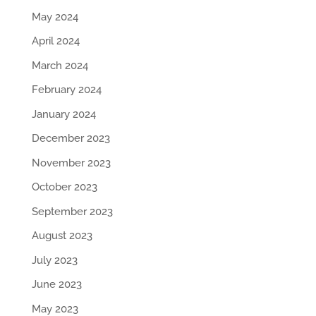
May 2024
April 2024
March 2024
February 2024
January 2024
December 2023
November 2023
October 2023
September 2023
August 2023
July 2023
June 2023
May 2023