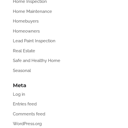
Home Inspection
Home Maintenance
Homebuyers
Homeowners
Lead Paint Inspection
Real Estate
Safe and Healthy Home
Seasonal
Meta
Log in
Entries feed
Comments feed
WordPress.org