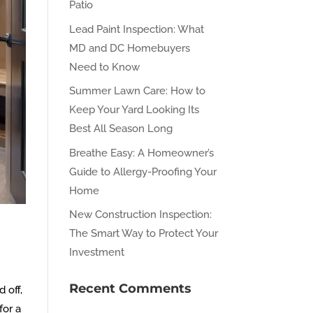
Patio
Lead Paint Inspection: What
MD and DC Homebuyers
Need to Know
Summer Lawn Care: How to
Keep Your Yard Looking Its
Best All Season Long
Breathe Easy: A Homeowner’s
Guide to Allergy-Proofing Your
Home
New Construction Inspection:
The Smart Way to Protect Your
Investment
Recent Comments
 off,
for a