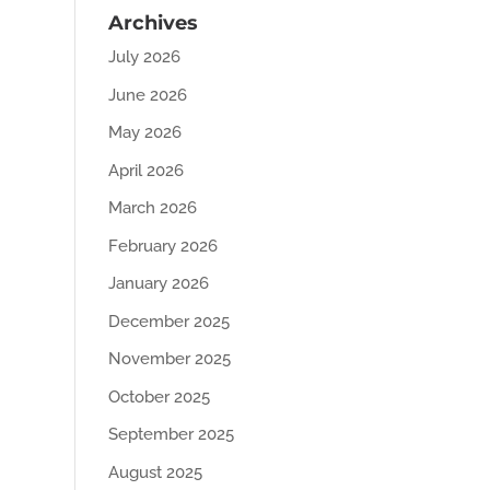
Archives
July 2026
June 2026
May 2026
April 2026
March 2026
February 2026
January 2026
December 2025
November 2025
October 2025
September 2025
August 2025