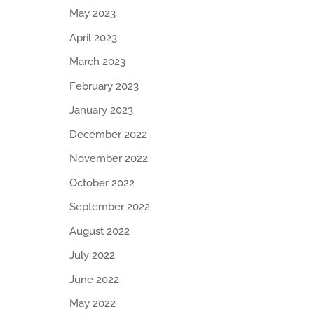
May 2023
April 2023
March 2023
February 2023
January 2023
December 2022
November 2022
October 2022
September 2022
August 2022
July 2022
June 2022
May 2022