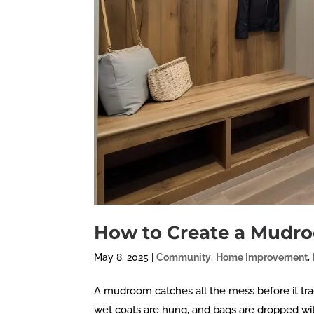
How to Create a Mudr
May 8, 2025
|
Community
,
Home Improvement
,
A mudroom catches all the mess before it tra
wet coats are hung, and bags are dropped wi