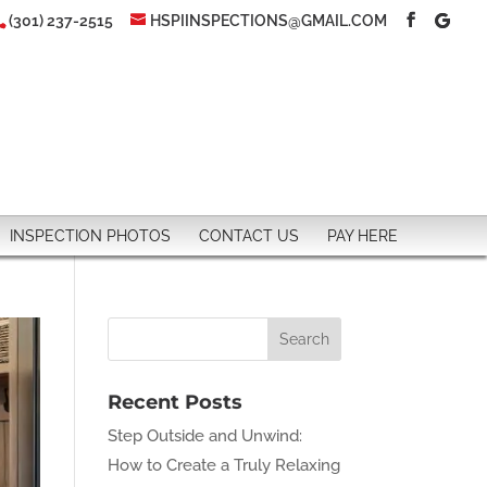
(301) 237-2515
HSPIINSPECTIONS@GMAIL.COM
INSPECTION PHOTOS
CONTACT US
PAY HERE
Recent Posts
Step Outside and Unwind:
How to Create a Truly Relaxing