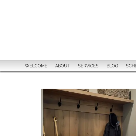
WELCOME
ABOUT
SERVICES
BLOG
SCH