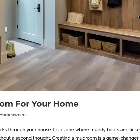
oom For Your Home
Homeowners
cks through your house. It’s a zone where muddy boots are kicked
thout a second thought. Creating a mudroom is a game-changer 