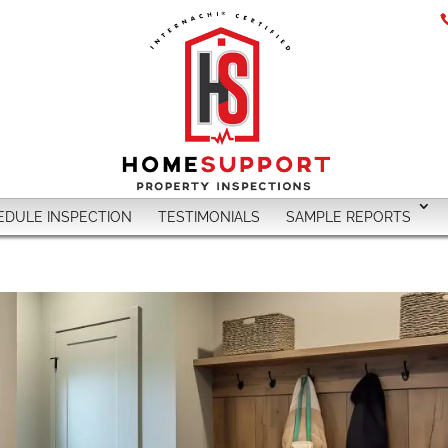
EDULE INSPECTION
TESTIMONIALS
SAMPLE REPORTS