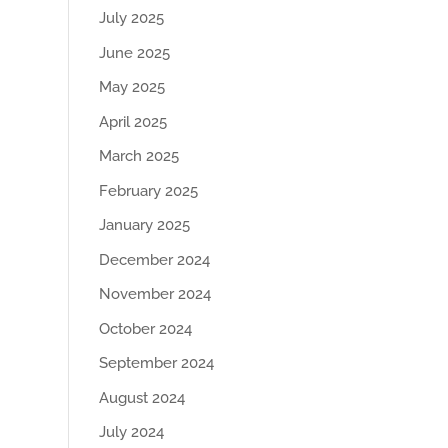
July 2025
June 2025
May 2025
April 2025
March 2025
February 2025
January 2025
December 2024
November 2024
October 2024
September 2024
August 2024
July 2024