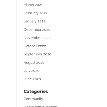
March 2021
February 2021
January 2021
December 2020
November 2020
October 2020
September 2020
August 2020
July 2020
June 2020
Categories
Community