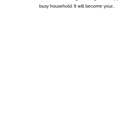
busy household. It will become your...