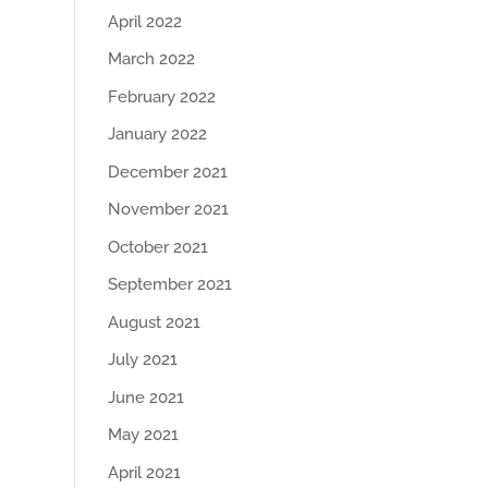
April 2022
March 2022
February 2022
January 2022
December 2021
November 2021
October 2021
September 2021
August 2021
July 2021
June 2021
May 2021
April 2021