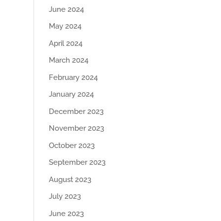
June 2024
May 2024
April 2024
March 2024
February 2024
January 2024
December 2023
November 2023
October 2023
September 2023
August 2023
July 2023
June 2023