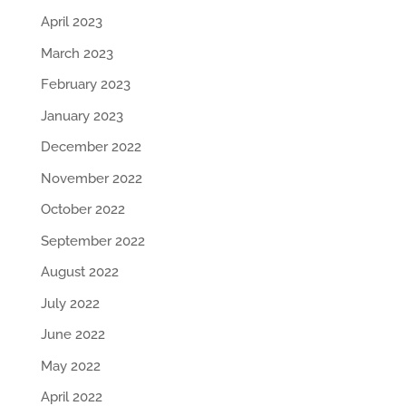
April 2023
March 2023
February 2023
January 2023
December 2022
November 2022
October 2022
September 2022
August 2022
July 2022
June 2022
May 2022
April 2022