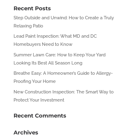
Recent Posts
Step Outside and Unwind: How to Create a Truly
Relaxing Patio
Lead Paint Inspection: What MD and DC
Homebuyers Need to Know
Summer Lawn Care: How to Keep Your Yard
Looking Its Best All Season Long
Breathe Easy: A Homeowner’s Guide to Allergy-
Proofing Your Home
New Construction Inspection: The Smart Way to
Protect Your Investment
Recent Comments
Archives