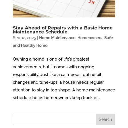
Stay Ahead of Repairs with a Basic Home
Maintenance Schedule
Sep 12, 2025
|
Home Maintenance
,
Homeowners
,
Safe
and Healthy Home
Owning a home is one of life’s greatest
achievements, but it comes with ongoing
responsibility. Just like a car needs routine oil
changes and tune-ups, a house needs regular
attention to stay in top shape. A home maintenance
schedule helps homeowners keep track of...