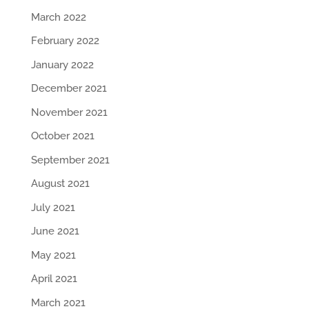
March 2022
February 2022
January 2022
December 2021
November 2021
October 2021
September 2021
August 2021
July 2021
June 2021
May 2021
April 2021
March 2021