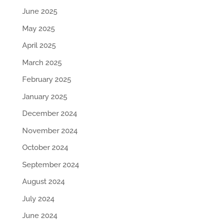
June 2025
May 2025
April 2025
March 2025
February 2025
January 2025
December 2024
November 2024
October 2024
September 2024
August 2024
July 2024
June 2024