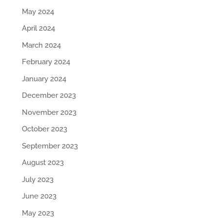
May 2024
April 2024
March 2024
February 2024
January 2024
December 2023
November 2023
October 2023
September 2023
August 2023
July 2023
June 2023
May 2023