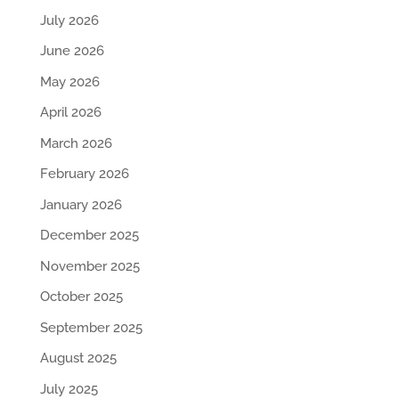
July 2026
June 2026
May 2026
April 2026
March 2026
February 2026
January 2026
December 2025
November 2025
October 2025
September 2025
August 2025
July 2025