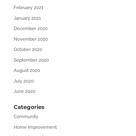
February 2021
January 2021
December 2020
November 2020
October 2020
September 2020
August 2020
July 2020
June 2020
Categories
Community
Home Improvement