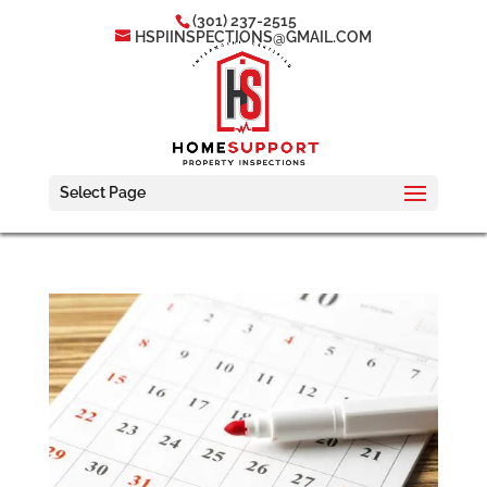
(301) 237-2515
HSPIINSPECTIONS@GMAIL.COM
Select Page