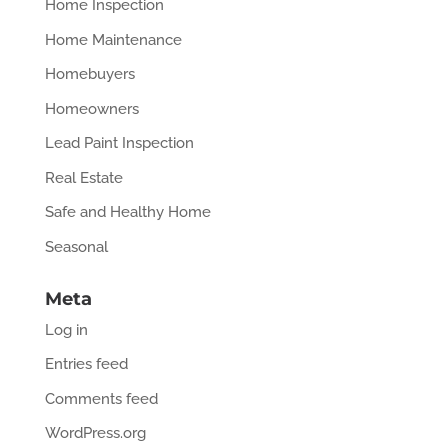
Home Inspection
Home Maintenance
Homebuyers
Homeowners
Lead Paint Inspection
Real Estate
Safe and Healthy Home
Seasonal
Meta
Log in
Entries feed
Comments feed
WordPress.org