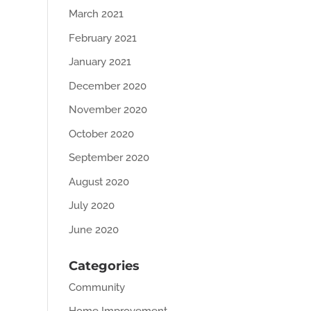
March 2021
February 2021
January 2021
December 2020
November 2020
October 2020
September 2020
August 2020
July 2020
June 2020
Categories
Community