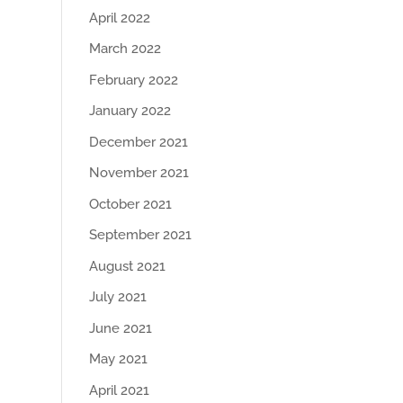
April 2022
March 2022
February 2022
January 2022
December 2021
November 2021
October 2021
September 2021
August 2021
July 2021
June 2021
May 2021
April 2021