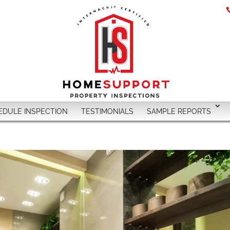
EDULE INSPECTION
TESTIMONIALS
SAMPLE REPORTS