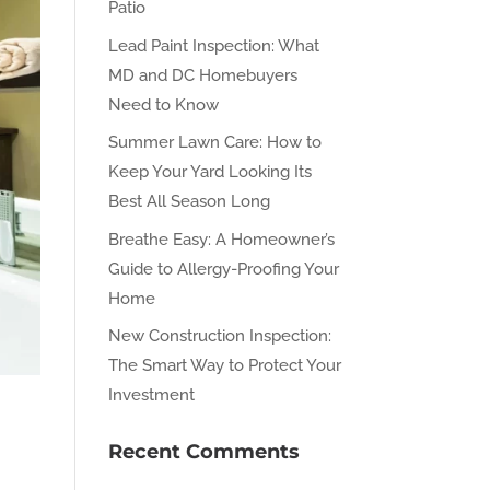
Patio
Lead Paint Inspection: What
MD and DC Homebuyers
Need to Know
Summer Lawn Care: How to
Keep Your Yard Looking Its
Best All Season Long
Breathe Easy: A Homeowner’s
Guide to Allergy-Proofing Your
Home
New Construction Inspection:
The Smart Way to Protect Your
Investment
Recent Comments