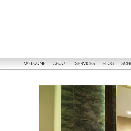
WELCOME
ABOUT
SERVICES
BLOG
SCH