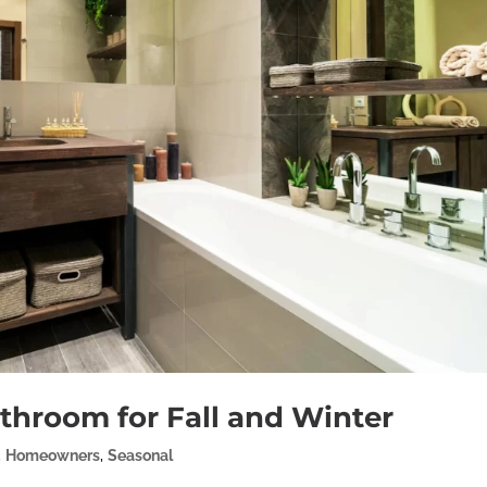
athroom for Fall and Winter
,
Homeowners
,
Seasonal