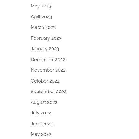
May 2023
April 2023
March 2023
February 2023
January 2023
December 2022
November 2022
October 2022
September 2022
August 2022
July 2022
June 2022
May 2022