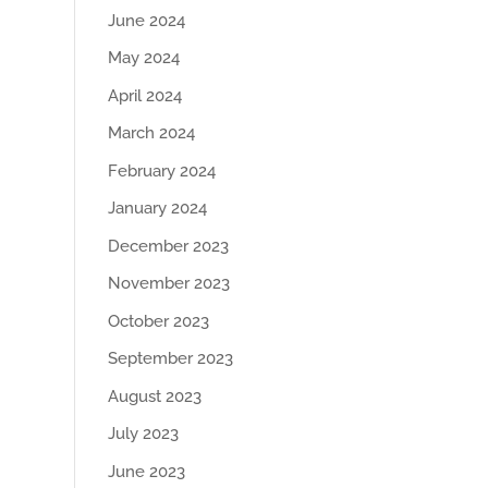
June 2024
May 2024
April 2024
March 2024
February 2024
January 2024
December 2023
November 2023
October 2023
September 2023
August 2023
July 2023
June 2023