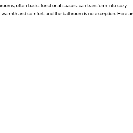
hrooms, often basic, functional spaces, can transform into cozy
or warmth and comfort, and the bathroom is no exception. Here ar