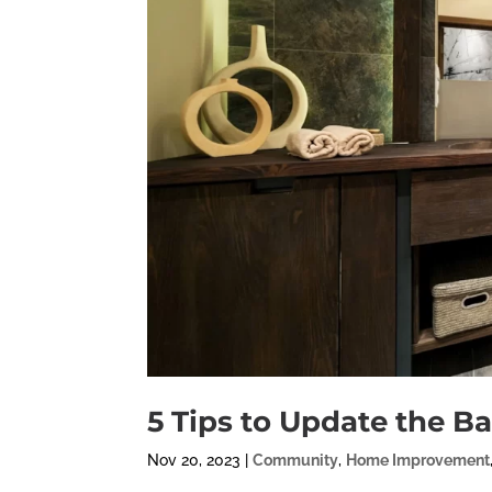
5 Tips to Update the B
Nov 20, 2023
|
Community
,
Home Improvement