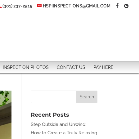
(301) 237-2515
HSPIINSPECTIONS@GMAIL.COM
INSPECTION PHOTOS
CONTACT US
PAY HERE
Recent Posts
Step Outside and Unwind:
How to Create a Truly Relaxing