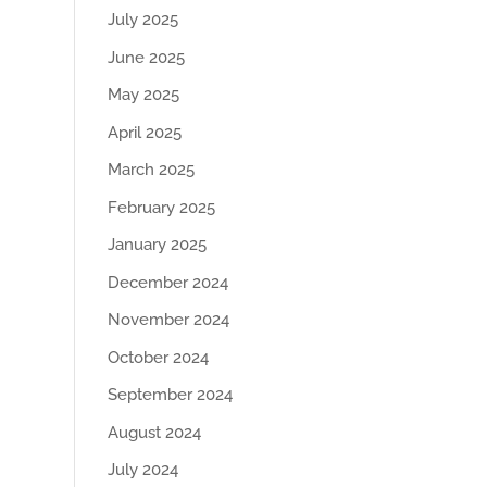
July 2025
June 2025
May 2025
April 2025
March 2025
February 2025
January 2025
December 2024
November 2024
October 2024
September 2024
August 2024
July 2024