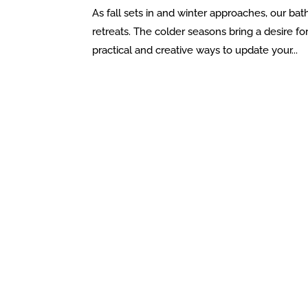
As fall sets in and winter approaches, our bat
retreats. The colder seasons bring a desire f
practical and creative ways to update your...