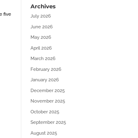
Archives
e five
July 2026
June 2026
May 2026
April 2026
March 2026
February 2026
January 2026
December 2025
November 2025
October 2025
September 2025
August 2025